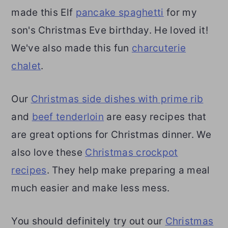
made this Elf
pancake spaghetti
for my
son's Christmas Eve birthday. He loved it!
We've also made this fun
charcuterie
chalet
.
Our
Christmas side dishes with prime rib
and
beef tenderloin
are easy recipes that
are great options for Christmas dinner. We
also love these
Christmas crockpot
recipes
. They help make preparing a meal
much easier and make less mess.
You should definitely try out our
Christmas