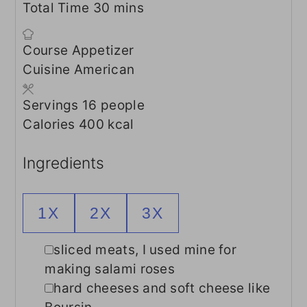
minutes
Total Time
30
mins
Course
Appetizer
Cuisine
American
Servings
16
people
Calories
400
kcal
Ingredients
1X
2X
3X
▢
sliced meats, I used mine for
making salami roses
▢
hard cheeses and soft cheese like