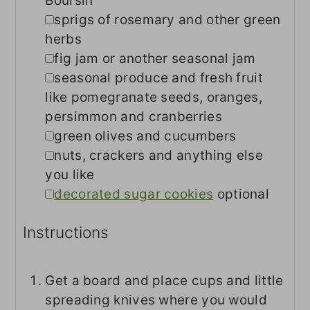
Boursin
▢
sprigs of rosemary and other green
herbs
▢
fig jam or another seasonal jam
▢
seasonal produce and fresh fruit
like pomegranate seeds, oranges,
persimmon and cranberries
▢
green olives and cucumbers
▢
nuts, crackers and anything else
you like
▢
decorated sugar cookies
optional
Instructions
Get a board and place cups and little
spreading knives where you would