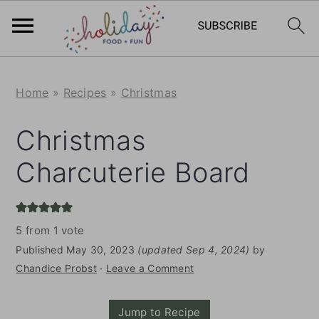
S
S
Home
»
Recipes
»
Christmas
k
k
i
i
Christmas
p
p
Charcuterie Board
t
t
o
o
m
p
5
from 1 vote
a
r
Published
May 30, 2023
(updated Sep 4, 2024)
by
i
i
Chandice Probst
·
Leave a Comment
n
m
Jump to Recipe
c
a