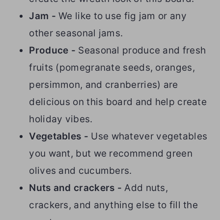
Jam -
We like to use fig jam or any
other seasonal jams.
Produce -
Seasonal produce and fresh
fruits (pomegranate seeds, oranges,
persimmon, and cranberries) are
delicious on this board and help create
holiday vibes.
Vegetables -
Use whatever vegetables
you want, but we recommend green
olives and cucumbers.
Nuts and crackers -
Add nuts,
crackers, and anything else to fill the