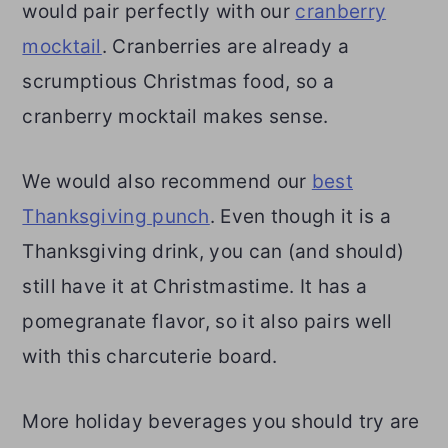
would pair perfectly with our
cranberry
mocktail
. Cranberries are already a
scrumptious Christmas food, so a
cranberry mocktail makes sense.
We would also recommend our
best
Thanksgiving punch
. Even though it is a
Thanksgiving drink, you can (and should)
still have it at Christmastime. It has a
pomegranate flavor, so it also pairs well
with this charcuterie board.
More holiday beverages you should try are