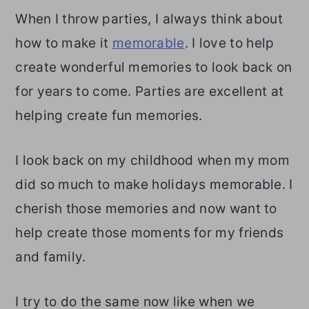
When I throw parties, I always think about
how to make it
memorable
. I love to help
create wonderful memories to look back on
for years to come. Parties are excellent at
helping create fun memories.
I look back on my childhood when my mom
did so much to make holidays memorable. I
cherish those memories and now want to
help create those moments for my friends
and family.
I try to do the same now like when we