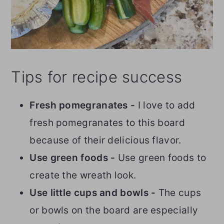
Tips for recipe success
Fresh pomegranates -
I love to add
fresh pomegranates to this board
because of their delicious flavor.
Use green foods -
Use green foods to
create the wreath look.
Use little cups and bowls -
The cups
or bowls on the board are especially