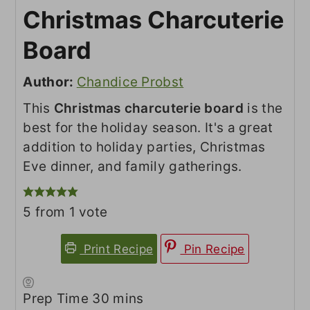
Christmas Charcuterie
Board
Author:
Chandice Probst
This
Christmas charcuterie board
is the
best for the holiday season. It's a great
addition to holiday parties, Christmas
Eve dinner, and family gatherings.
5
from 1 vote
Print Recipe
Pin Recipe
minutes
Prep Time
30
mins