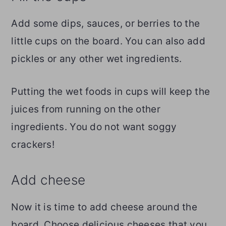
Add some dips, sauces, or berries to the
little cups on the board. You can also add
pickles or any other wet ingredients.
Putting the wet foods in cups will keep the
juices from running on the other
ingredients. You do not want soggy
crackers!
Add cheese
Now it is time to add cheese around the
board. Choose delicious cheeses that you