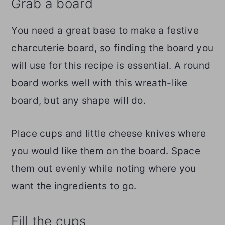
Grab a board
You need a great base to make a festive
charcuterie board, so finding the board you
will use for this recipe is essential. A round
board works well with this wreath-like
board, but any shape will do.
Place cups and little cheese knives where
you would like them on the board. Space
them out evenly while noting where you
want the ingredients to go.
Fill the cups