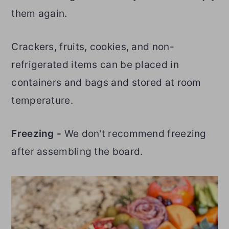
them again.
Crackers, fruits, cookies, and non-
refrigerated items can be placed in
containers and bags and stored at room
temperature.
Freezing -
We don't recommend freezing
after assembling the board.