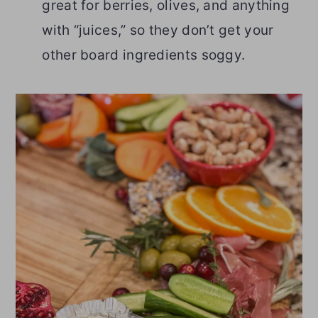
great for berries, olives, and anything
with “juices,” so they don’t get your
other board ingredients soggy.