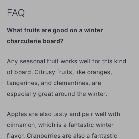
FAQ
What fruits are good on a winter
charcuterie board?
Any seasonal fruit works well for this kind
of board. Citrusy fruits, like oranges,
tangerines, and clementines, are
especially great around the winter.
Apples are also tasty and pair well with
cinnamon, which is a fantastic winter
flavor. Cranberries are also a fantastic