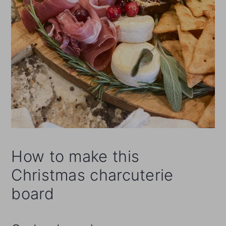
How to make this
Christmas charcuterie
board