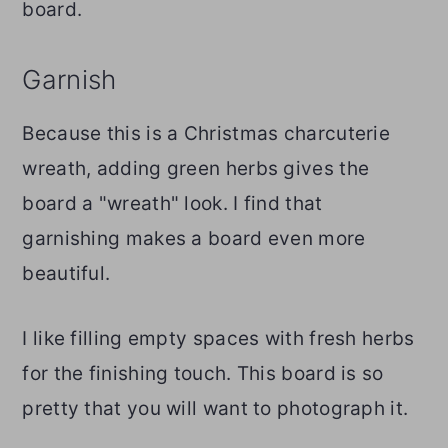
board.
Garnish
Because this is a Christmas charcuterie
wreath, adding green herbs gives the
board a "wreath" look. I find that
garnishing makes a board even more
beautiful.
I like filling empty spaces with fresh herbs
for the finishing touch. This board is so
pretty that you will want to photograph it.