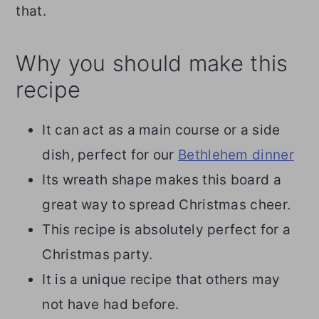
that.
Why you should make this
recipe
It can act as a main course or a side
dish, perfect for our
Bethlehem dinner
Its wreath shape makes this board a
great way to spread Christmas cheer.
This recipe is absolutely perfect for a
Christmas party.
It is a unique recipe that others may
not have had before.