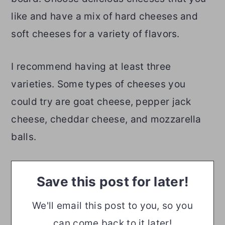
like and have a mix of hard cheeses and
soft cheeses for a variety of flavors.
I recommend having at least three
varieties. Some types of cheeses you
could try are goat cheese, pepper jack
cheese, cheddar cheese, and mozzarella
balls.
Save this post for later!
We'll email this post to you, so you
can come back to it later!