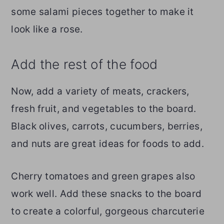
some salami pieces together to make it
look like a rose.
Add the rest of the food
Now, add a variety of meats, crackers,
fresh fruit, and vegetables to the board.
Black olives, carrots, cucumbers, berries,
and nuts are great ideas for foods to add.
Cherry tomatoes and green grapes also
work well. Add these snacks to the board
to create a colorful, gorgeous charcuterie