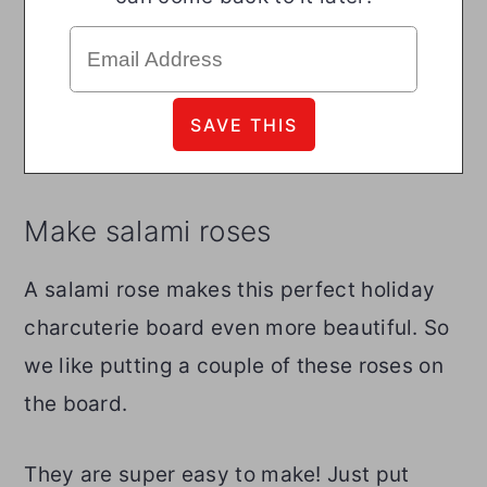
Make salami roses
A salami rose makes this perfect holiday
charcuterie board even more beautiful. So
we like putting a couple of these roses on
the board.
They are super easy to make! Just put