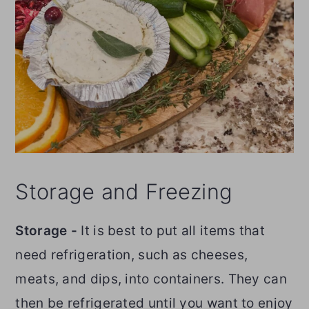
Storage and Freezing
Storage -
It is best to put all items that
need refrigeration, such as cheeses,
meats, and dips, into containers. They can
then be refrigerated until you want to enjoy