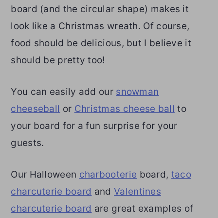
board (and the circular shape) makes it
look like a Christmas wreath. Of course,
food should be delicious, but I believe it
should be pretty too!
You can easily add our
snowman
cheeseball
or
Christmas cheese ball
to
your board for a fun surprise for your
guests.
Our Halloween
charbooterie
board,
taco
charcuterie board
and
Valentines
charcuterie board
are great examples of