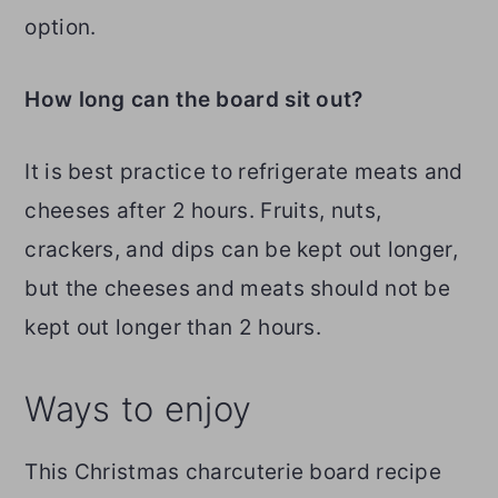
option.
How long can the board sit out?
It is best practice to refrigerate meats and
cheeses after 2 hours. Fruits, nuts,
crackers, and dips can be kept out longer,
but the cheeses and meats should not be
kept out longer than 2 hours.
Ways to enjoy
This Christmas charcuterie board recipe