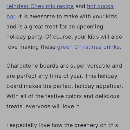
reindeer Chex mix recipe
and
hot cocoa
bar
. It is awesome to make with your kids
and is a great treat for an upcoming
holiday party. Of course, your kids will also
love making these
green Christmas drinks
.
Charcuterie boards are super versatile and
are perfect any time of year. This holiday
board makes the perfect holiday appetizer.
With all of the festive colors and delicious
treats, everyone will love it.
I especially love how the greenery on this