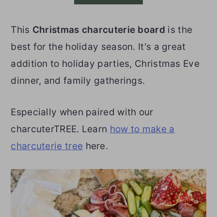
o
r
This
Christmas charcuterie board
is the
n
y
best for the holiday season. It's a great
t
s
addition to holiday parties, Christmas Eve
e
i
dinner, and family gatherings.
n
d
t
e
Especially when paired with our
b
charcuterTREE. Learn
how to make a
a
charcuterie tree
here.
r