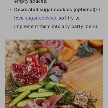
empty spaces.
Decorated sugar cookies (optional)-
I
love
sugar cookies
, so I try to
implement them into any party menu.