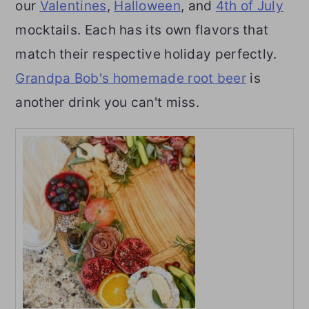
our
Valentines
,
Halloween
, and
4th of July
mocktails. Each has its own flavors that
match their respective holiday perfectly.
Grandpa Bob's homemade root beer
is
another drink you can't miss.