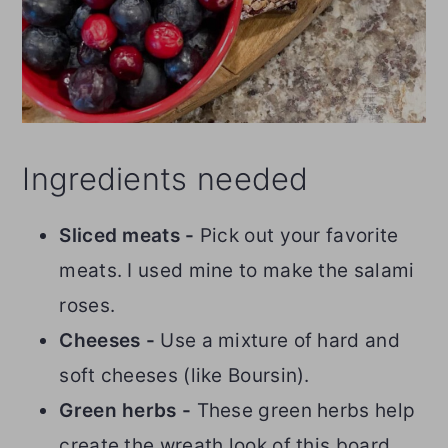
Ingredients needed
Sliced meats -
Pick out your favorite
meats. I used mine to make the salami
roses.
Cheeses -
Use a mixture of hard and
soft cheeses (like Boursin).
Green herbs -
These green herbs help
create the wreath look of this board.