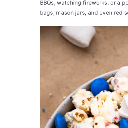
BBQs, watching fireworks, or a poo
o
r
bags, mason jars, and even red s
n
y
t
s
e
i
n
d
t
e
b
a
r