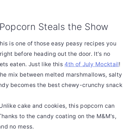
 Popcorn Steals the Show
his is one of those easy peasy recipes you
ight before heading out the door. It's no
ts eaten. Just like this
4th of July Mocktail
!
he mix between melted marshmallows, salty
andy becomes the best chewy-crunchy snack
Unlike cake and cookies, this popcorn can
Thanks to the candy coating on the M&M's,
and no mess.