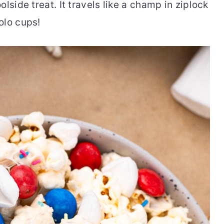
lside treat. It travels like a champ in ziplock
olo cups!