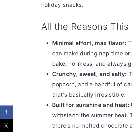
holiday snacks.
All the Reasons This
Minimal effort, max flavor:
T
can make during nap time or r
bake, no-mess, and always ge
Crunchy, sweet, and salty:
T
popcorn, and a handful of c
that's basically irresistible.
Built for sunshine and heat:
withstand the summer heat. 
there's no melted chocolate 