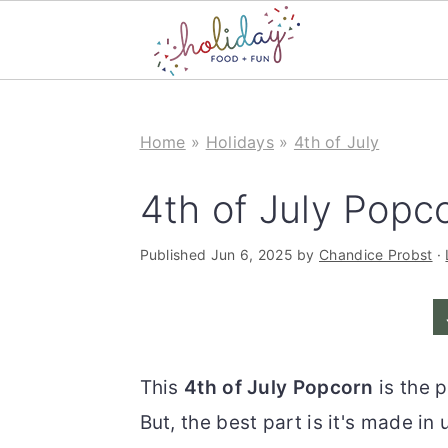
S
S
k
k
Home
»
Holidays
»
4th of July
i
i
4th of July Popc
p
p
t
t
Published
Jun 6, 2025
by
Chandice Probst
·
o
o
m
p
a
r
i
i
This
4th of July Popcorn
is the 
n
m
But, the best part is it's made in
c
a