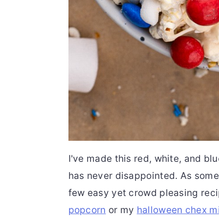
I've made this red, white, and bl
has never disappointed. As someo
few easy yet crowd pleasing rec
popcorn
or my
halloween chex m