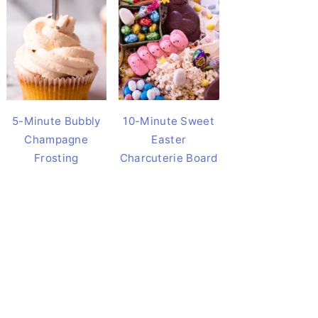
5-Minute Bubbly
10-Minute Sweet
Champagne
Easter
Frosting
Charcuterie Board