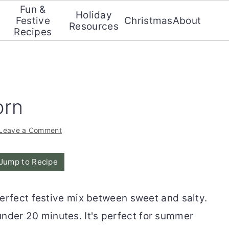
Fun &
Holiday
Festive
Christmas
About
Resources
Recipes
orn
Leave a Comment
Jump to Recipe
perfect festive mix between sweet and salty.
 under 20 minutes. It's perfect for summer