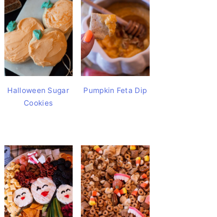
Halloween Sugar
Pumpkin Feta Dip
Cookies