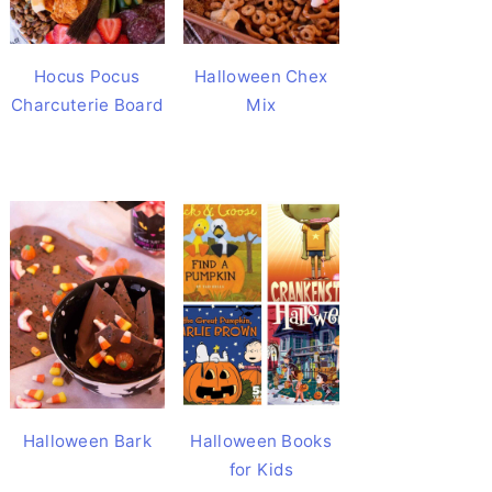
Hocus Pocus
Halloween Chex
Charcuterie Board
Mix
Halloween Bark
Halloween Books
for Kids