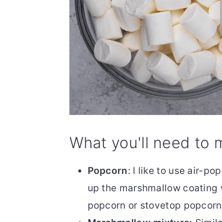
What you'll need to 
Popcorn
: I like to use air-po
up the marshmallow coating 
popcorn or stovetop popcorn, t