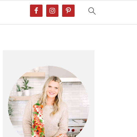
Primary
Sidebar