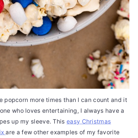
ue popcorn more times than I can count and it
ne who loves entertaining, I always have a
ipes up my sleeve. This
easy Christmas
ix
are a few other examples of my favorite