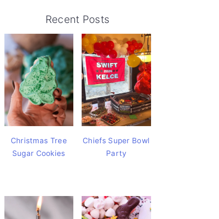
Recent Posts
Christmas Tree
Chiefs Super Bowl
Sugar Cookies
Party