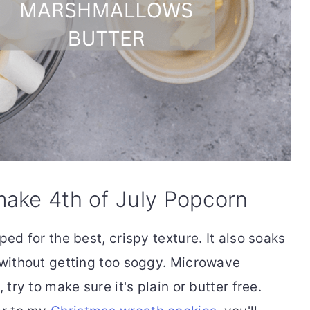
make 4th of July Popcorn
pped for the best, crispy texture. It also soaks
without getting too soggy. Microwave
ry to make sure it's plain or butter free.