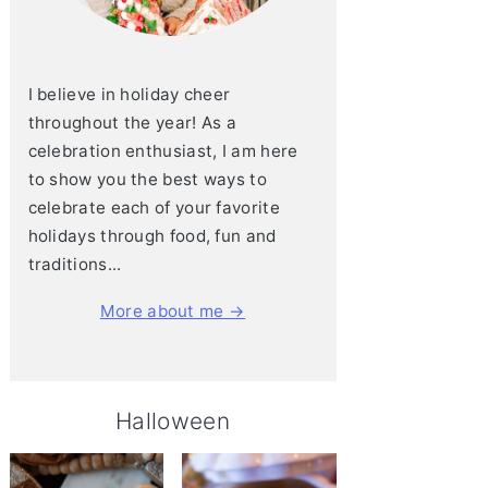
I believe in holiday cheer
throughout the year! As a
celebration enthusiast, I am here
to show you the best ways to
celebrate each of your favorite
holidays through food, fun and
traditions...
More about me →
Halloween