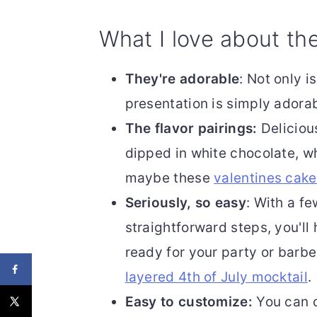
What I love about th
They're adorable
: Not only 
presentation is simply adorab
The flavor pairings:
Deliciou
dipped in white chocolate, w
maybe these
valentines cak
Seriously, so easy
: With a f
straightforward steps, you'll
ready for your party or barb
layered 4th of July mocktail
.
Easy to customize:
You can c