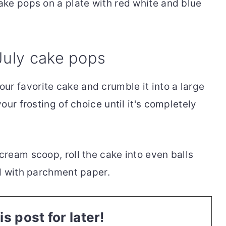
July cake pops
our favorite cake and crumble it into a large
ur frosting of choice until it's completely
 cream scoop, roll the cake into even balls
d with parchment paper.
is post for later!