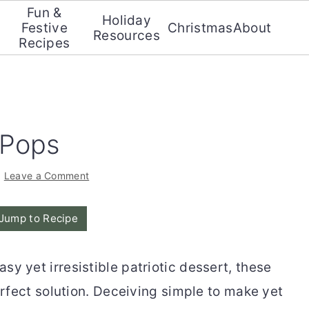
Fun &
Holiday
Festive
Christmas
About
Resources
Recipes
 Pops
·
Leave a Comment
Jump to Recipe
asy yet irresistible patriotic dessert, these
rfect solution. Deceiving simple to make yet