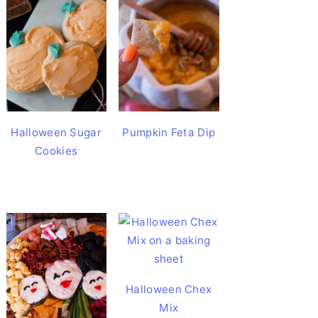
Halloween Sugar
Pumpkin Feta Dip
Cookies
Halloween Chex
Mix