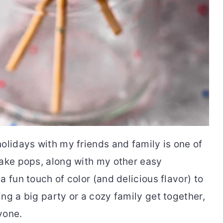
olidays with my friends and family is one of
cake pops, along with my other easy
 fun touch of color (and delicious flavor) to
ng a big party or a cozy family get together,
yone.