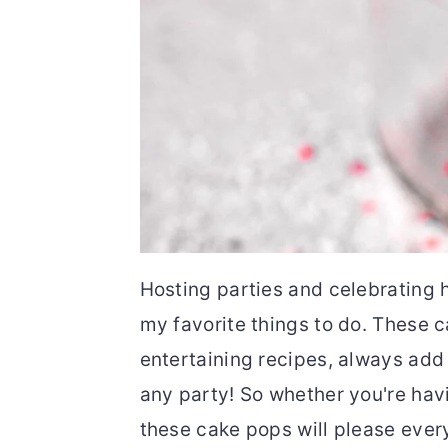
Hosting parties and celebrating h
my favorite things to do. These 
entertaining recipes, always add a
any party! So whether you're havi
these cake pops will please ever