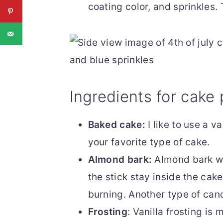
coating color, and sprinkles.
Ingredients for cake
Baked cake:
I like to use a v
your favorite type of cake.
Almond bark:
Almond bark wo
the stick stay inside the cake
burning. Another type of cand
Frosting
: Vanilla frosting is 