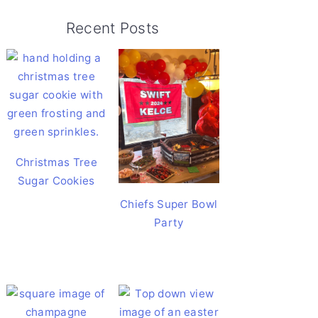
Recent Posts
Christmas Tree
Sugar Cookies
Chiefs Super Bowl
Party