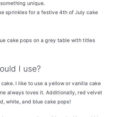
or something unique.
ue sprinkles for a festive 4th of July cake
ould I use?
cake. I like to use a yellow or vanilla cake
e always loves it. Additionally, red velvet
ed, white, and blue cake pops!