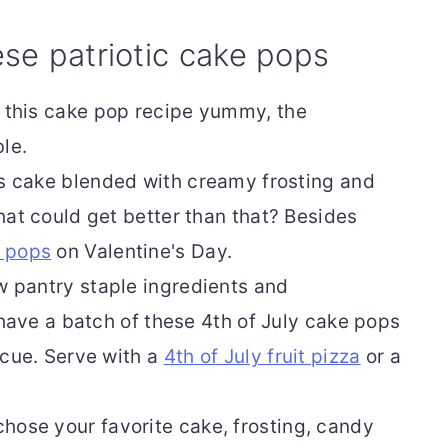
ese patriotic cake pops
is this cake pop recipe yummy, the
le.
s cake blended with creamy frosting and
hat could get better than that? Besides
e pops
on Valentine's Day.
ew pantry staple ingredients and
 have a batch of these 4th of July cake pops
ecue. Serve with a
4th of July fruit pizza
or a
hose your favorite cake, frosting, candy