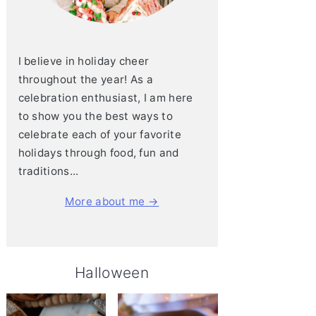
I believe in holiday cheer
throughout the year! As a
celebration enthusiast, I am here
to show you the best ways to
celebrate each of your favorite
holidays through food, fun and
traditions...
More about me →
Halloween