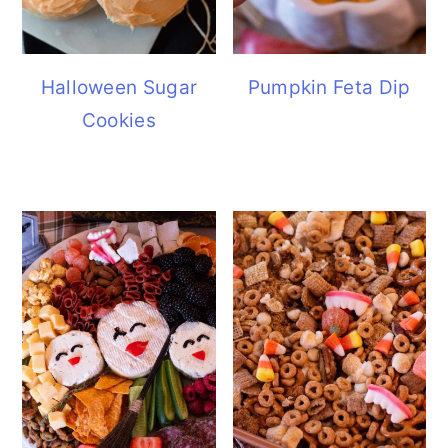
Halloween Sugar
Pumpkin Feta Dip
Cookies