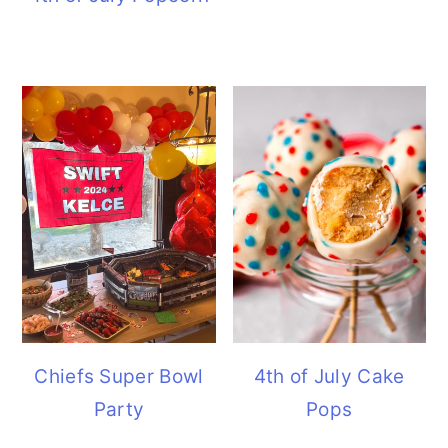
Chiefs Super Bowl
4th of July Cake
Party
Pops