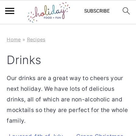
S
S
Home
»
Recipes
k
k
i
i
Drinks
p
p
t
t
Our drinks are a great way to cheers your
o
o
next holiday. We have lots of delicious
m
p
drinks, all of which are non-alcoholic and
a
r
mocktails so they are perfect for the whole
i
i
family.
n
m
c
a