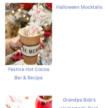
Halloween Mocktails
Festive Hot Cocoa
Bar & Recipe
Grandpa Bob's