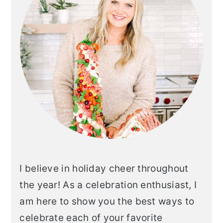
I believe in holiday cheer throughout
the year! As a celebration enthusiast, I
am here to show you the best ways to
celebrate each of your favorite