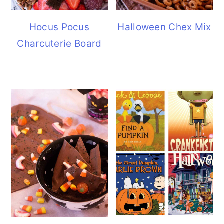
Hocus Pocus
Halloween Chex Mix
Charcuterie Board