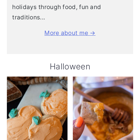
holidays through food, fun and
traditions...
More about me →
Halloween