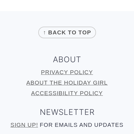
FOOTER
↑ BACK TO TOP
ABOUT
PRIVACY POLICY
ABOUT THE HOLIDAY GIRL
ACCESSIBILITY POLICY
NEWSLETTER
SIGN UP!
FOR EMAILS AND UPDATES