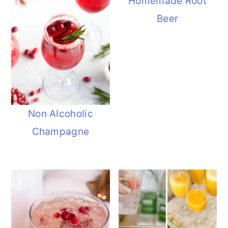
Homemade Root
Beer
Non Alcoholic
Champagne