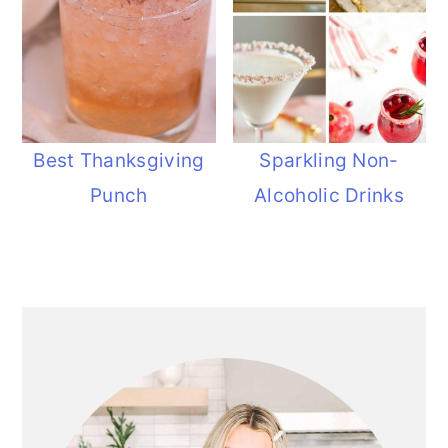
Best Thanksgiving
Sparkling Non-
Punch
Alcoholic Drinks
Primary
Sidebar