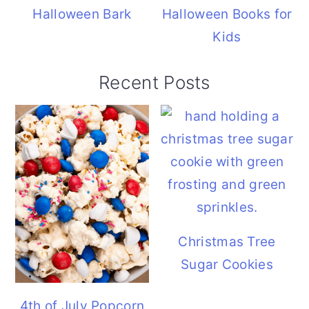
Halloween Bark
Halloween Books for
Kids
Recent Posts
Christmas Tree
Sugar Cookies
4th of July Popcorn