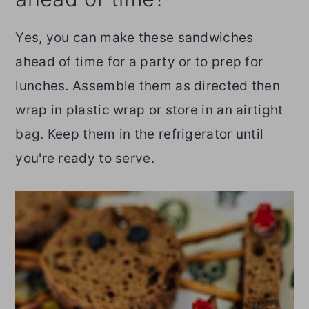
Yes, you can make these sandwiches
ahead of time for a party or to prep for
lunches. Assemble them as directed then
wrap in plastic wrap or store in an airtight
bag. Keep them in the refrigerator until
you're ready to serve.