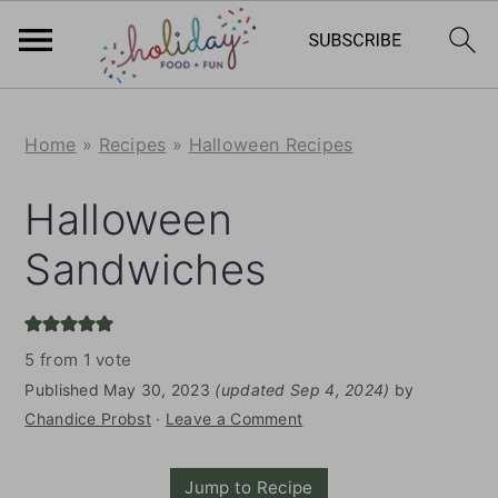
S
S
Home
»
Recipes
»
Halloween Recipes
k
k
i
i
Halloween
p
p
Sandwiches
t
t
o
o
m
p
5
from 1 vote
a
r
Published
May 30, 2023
(updated Sep 4, 2024)
by
i
i
Chandice Probst
·
Leave a Comment
n
m
Jump to Recipe
c
a