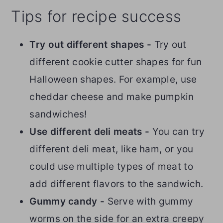
Tips for recipe success
Try out different shapes -
Try out
different cookie cutter shapes for fun
Halloween shapes. For example, use
cheddar cheese and make pumpkin
sandwiches!
Use different deli meats -
You can try
different deli meat, like ham, or you
could use multiple types of meat to
add different flavors to the sandwich.
Gummy candy -
Serve with gummy
worms on the side for an extra creepy