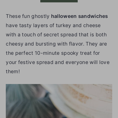
o
r
These fun ghostly
halloween sandwiches
n
y
have tasty layers of turkey and cheese
t
s
with a touch of secret spread that is both
e
i
cheesy and bursting with flavor. They are
n
d
the perfect 10-minute spooky treat for
t
e
your festive spread and everyone will love
b
them!
a
r