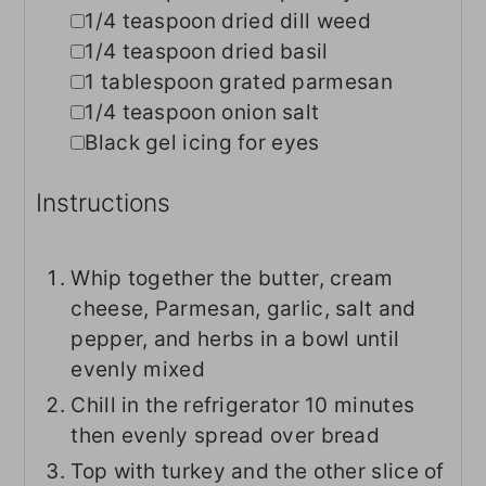
▢
1/4
teaspoon
dried dill weed
▢
1/4
teaspoon
dried basil
▢
1
tablespoon
grated parmesan
▢
1/4
teaspoon
onion salt
▢
Black gel icing for eyes
Instructions
Whip together the butter, cream
cheese, Parmesan, garlic, salt and
pepper, and herbs in a bowl until
evenly mixed
Chill in the refrigerator 10 minutes
then evenly spread over bread
Top with turkey and the other slice of