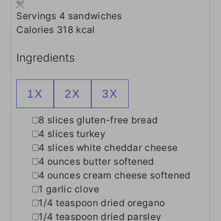
Servings
4
sandwiches
Calories
318
kcal
Ingredients
1X
2X
3X
▢
8
slices
gluten-free bread
▢
4
slices
turkey
▢
4
slices
white cheddar cheese
▢
4
ounces
butter
softened
▢
4
ounces
cream cheese
softened
▢
1
garlic clove
▢
1/4
teaspoon
dried oregano
▢
1/4
teaspoon
dried parsley