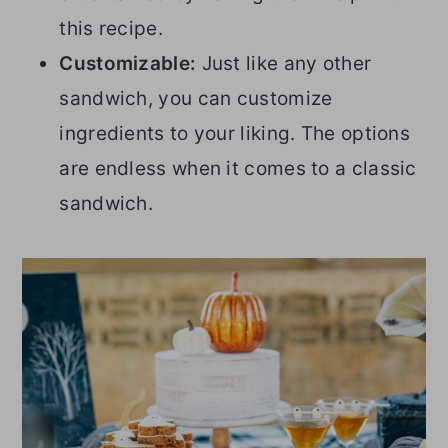
this recipe.
Customizable:
Just like any other
sandwich, you can customize
ingredients to your liking. The options
are endless when it comes to a classic
sandwich.