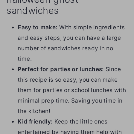
sandwiches
Easy to make:
With simple ingredients
and easy steps, you can have a large
number of sandwiches ready in no
time.
Perfect for parties or lunches:
Since
this recipe is so easy, you can make
them for parties or school lunches with
minimal prep time. Saving you time in
the kitchen!
Kid friendly:
Keep the little ones
entertained by having them help with