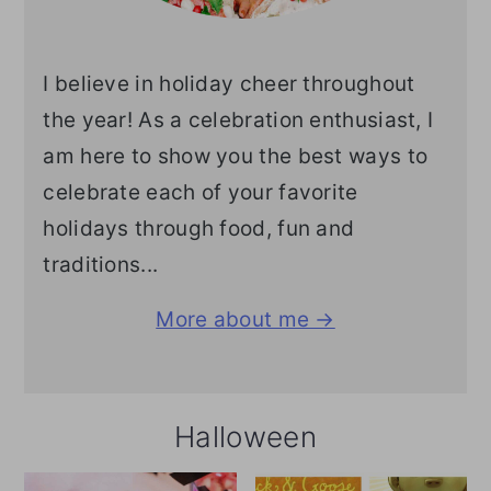
I believe in holiday cheer throughout
the year! As a celebration enthusiast, I
am here to show you the best ways to
celebrate each of your favorite
holidays through food, fun and
traditions...
More about me →
Halloween