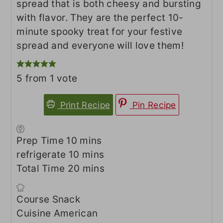
spread that is both cheesy and bursting
with flavor. They are the perfect 10-
minute spooky treat for your festive
spread and everyone will love them!
5
from 1 vote
Print Recipe
Pin Recipe
minutes
Prep Time
10
mins
minutes
refrigerate
10
mins
minutes
Total Time
20
mins
Course
Snack
Cuisine
American