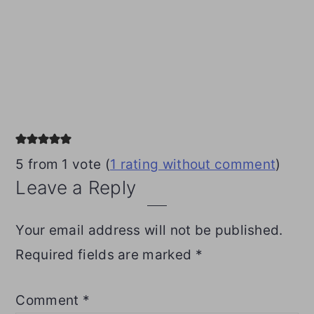
Reader
Interactions
5 from 1 vote (
1 rating without comment
)
Leave a Reply
Your email address will not be published.
Required fields are marked
*
Comment
*