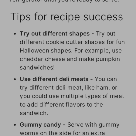
Tips for recipe success
Try out different shapes -
Try out
different cookie cutter shapes for fun
Halloween shapes. For example, use
cheddar cheese and make pumpkin
sandwiches!
Use different deli meats -
You can
try different deli meat, like ham, or
you could use multiple types of meat
to add different flavors to the
sandwich.
Gummy candy -
Serve with gummy
worms on the side for an extra