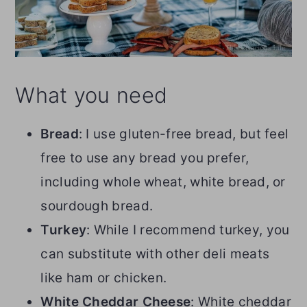
What you need
Bread
: I use gluten-free bread, but feel
free to use any bread you prefer,
including whole wheat, white bread, or
sourdough bread.
Turkey
: While I recommend turkey, you
can substitute with other deli meats
like ham or chicken.
White Cheddar Cheese
: White cheddar