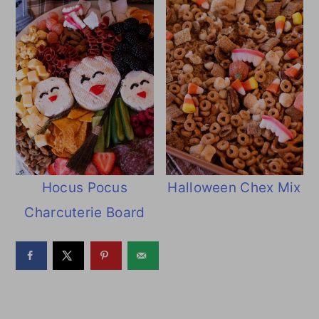
Hocus Pocus
Halloween Chex Mix
Charcuterie Board