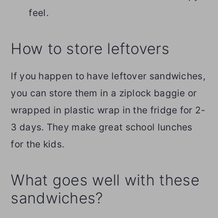
feel.
How to store leftovers
If you happen to have leftover sandwiches,
you can store them in a ziplock baggie or
wrapped in plastic wrap in the fridge for 2-
3 days. They make great school lunches
for the kids.
What goes well with these
sandwiches?