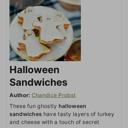
Halloween
Sandwiches
Author:
Chandice Probst
These fun ghostly
halloween
sandwiches
have tasty layers of turkey
and cheese with a touch of secret