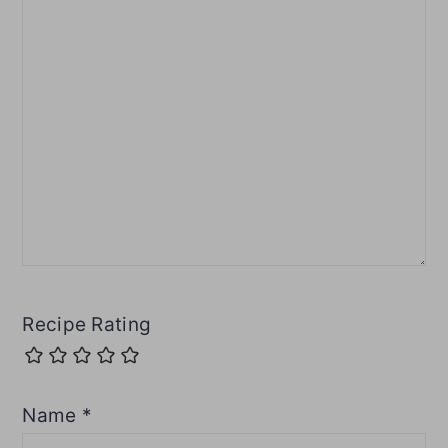
Recipe Rating
Name
*