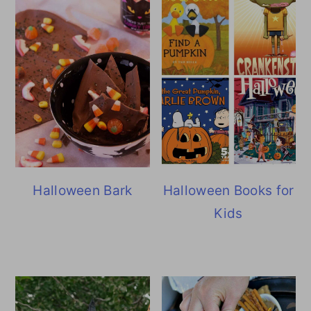
Halloween Bark
Halloween Books for
Kids