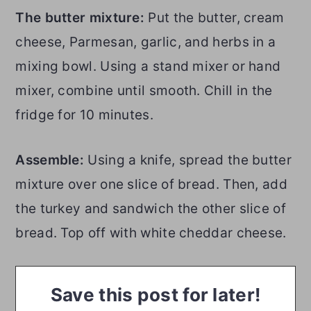
The butter mixture:
Put the butter, cream
cheese, Parmesan, garlic, and herbs in a
mixing bowl. Using a stand mixer or hand
mixer, combine until smooth. Chill in the
fridge for 10 minutes.
Assemble:
Using a knife, spread the butter
mixture over one slice of bread. Then, add
the turkey and sandwich the other slice of
bread. Top off with white cheddar cheese.
Save this post for later!