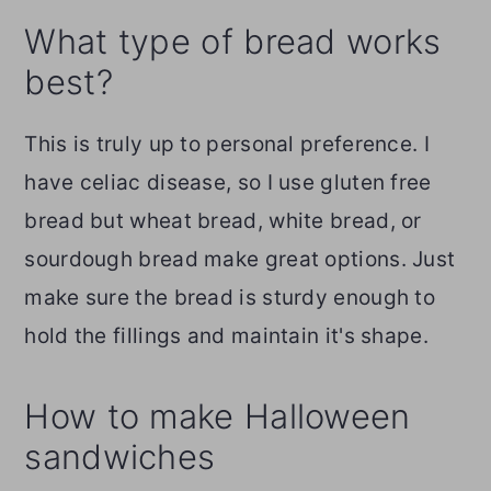
What type of bread works
best?
This is truly up to personal preference. I
have celiac disease, so I use gluten free
bread but wheat bread, white bread, or
sourdough bread make great options. Just
make sure the bread is sturdy enough to
hold the fillings and maintain it's shape.
How to make Halloween
sandwiches