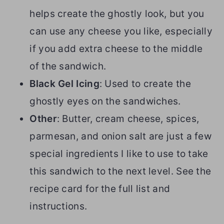
helps create the ghostly look, but you
can use any cheese you like, especially
if you add extra cheese to the middle
of the sandwich.
Black Gel Icing
: Used to create the
ghostly eyes on the sandwiches.
Other
: Butter, cream cheese, spices,
parmesan, and onion salt are just a few
special ingredients I like to use to take
this sandwich to the next level. See the
recipe card for the full list and
instructions.