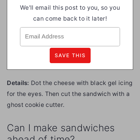
We'll email this post to you, so you
can come back to it later!
Details:
Dot the cheese with black gel icing
for the eyes. Then cut the sandwich with a
ghost cookie cutter.
Can I make sandwiches
ahead of time?