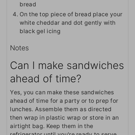
bread
On the top piece of bread place your
white cheddar and dot gently with
black gel icing
Notes
Can I make sandwiches
ahead of time?
Yes, you can make these sandwiches
ahead of time for a party or to prep for
lunches. Assemble them as directed
then wrap in plastic wrap or store in an
airtight bag. Keep them in the
refrigerator until you're ready to serve.