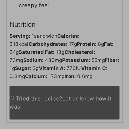
creepy feel.
Nutrition
Serving:
1
sandwich
Calories:
318
kcal
Carbohydrates:
17
g
Protein:
8
g
Fat:
24
g
Saturated Fat:
13
g
Cholesterol:
73
mg
Sodium:
430
mg
Potassium:
55
mg
Fiber:
1
g
Sugar:
3
g
Vitamin A:
770
IU
Vitamin C:
0.3
mg
Calcium:
173
mg
Iron:
0.6
mg
Tried this recipe?
Let us know
how it
was!