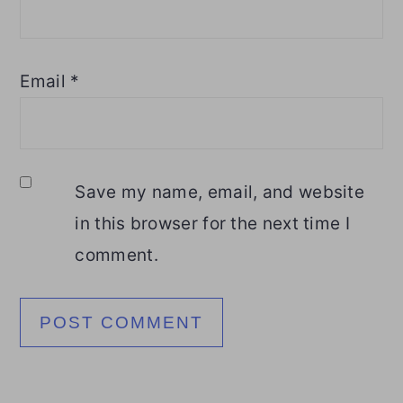
Email
*
Save my name, email, and website
in this browser for the next time I
comment.