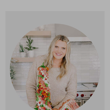
Primary
Sidebar