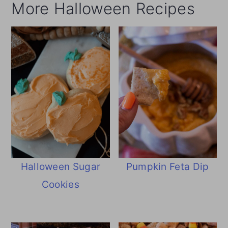
More Halloween Recipes
Halloween Sugar
Pumpkin Feta Dip
Cookies