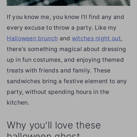
If you know me, you know I'll find any and
every excuse to throw a party. Like my
Halloween brunch
and
witches night out
,
there's something magical about dressing
up in fun costumes, and enjoying themed
treats with friends and family. These
sandwiches bring a festive element to any
party, without spending hours in the
kitchen.
Why you'll love these
halloween ghost