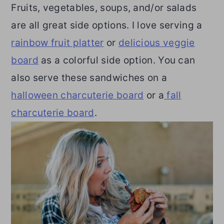
Fruits, vegetables, soups, and/or salads
are all great side options. I love serving a
rainbow fruit platter
or
delicious veggie
board
as a colorful side option. You can
also serve these sandwiches on a
halloween charcuterie board
or a
fall
charcuterie board
.