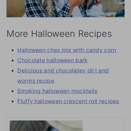
More Halloween Recipes
Halloween chex mix with candy corn
Chocolate halloween bark
Delicious and chocolatey dirt and
worms recipe
Smoking halloween mocktails
Fluffy halloween crescent roll recipes