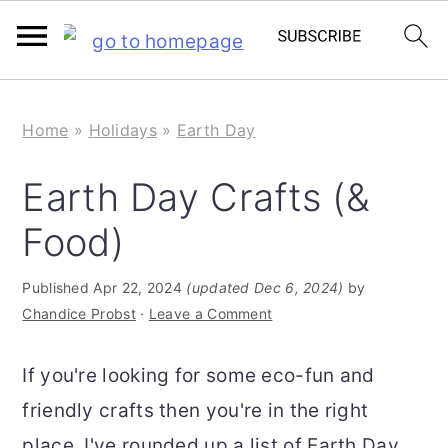
S
S
Home
»
Holidays
»
Earth Day
k
k
i
i
Earth Day Crafts (&
p
p
Food)
t
t
o
o
Published
Apr 22, 2024
(updated Dec 6, 2024)
by
m
p
Chandice Probst
·
Leave a Comment
a
r
If you're looking for some eco-fun and
i
i
friendly crafts then you're in the right
n
m
place. I've rounded up a list of Earth Day
c
a