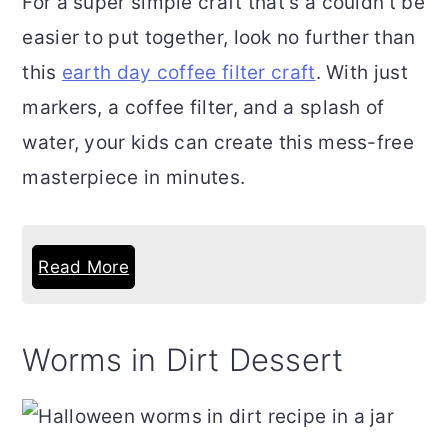
For a super simple craft that's a couldn't be
easier to put together, look no further than
this
earth day coffee filter craft
. With just
markers, a coffee filter, and a splash of
water, your kids can create this mess-free
masterpiece in minutes.
Read More
Worms in Dirt Dessert