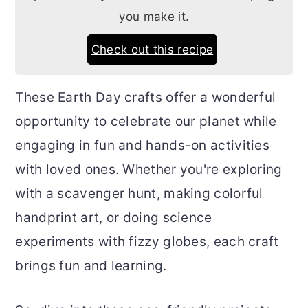
you make it.
Check out this recipe
These Earth Day crafts offer a wonderful
opportunity to celebrate our planet while
engaging in fun and hands-on activities
with loved ones. Whether you're exploring
with a scavenger hunt, making colorful
handprint art, or doing science
experiments with fizzy globes, each craft
brings fun and learning.