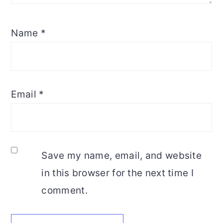
Name
*
Email
*
Save my name, email, and website
in this browser for the next time I
comment.