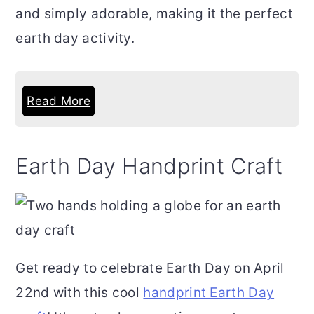
and simply adorable, making it the perfect
earth day activity.
Read More
Earth Day Handprint Craft
Get ready to celebrate Earth Day on April
22nd with this cool
handprint Earth Day