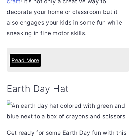
craft
! It's not only a creative way to
decorate your home or classroom but it
also engages your kids in some fun while
sneaking in fine motor skills.
Read More
Earth Day Hat
Get ready for some Earth Day fun with this