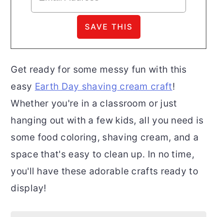
Get ready for some messy fun with this
easy
Earth Day shaving cream craft
!
Whether you're in a classroom or just
hanging out with a few kids, all you need is
some food coloring, shaving cream, and a
space that's easy to clean up. In no time,
you'll have these adorable crafts ready to
display!