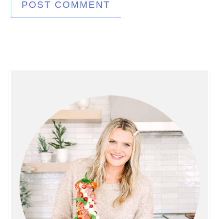
Primary
Sidebar