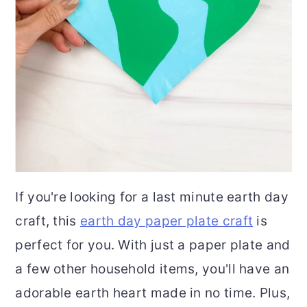
If you're looking for a last minute earth day
craft, this
earth day paper plate craft
is
perfect for you. With just a paper plate and
a few other household items, you'll have an
adorable earth heart made in no time. Plus,