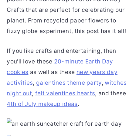
Crafts that are perfect for celebrating our
o
r
planet. From recycled paper flowers to
n
y
fizzy globe experiment, this post has it all!
t
s
e
i
If you like crafts and entertaining, then
n
d
you'll love these
20-minute Earth Day
t
e
cookies
as well as these
new years day
b
activities
,
galentines theme party
,
witches
a
night out
,
felt valentines hearts
, and these
r
4th of July makeup ideas
.