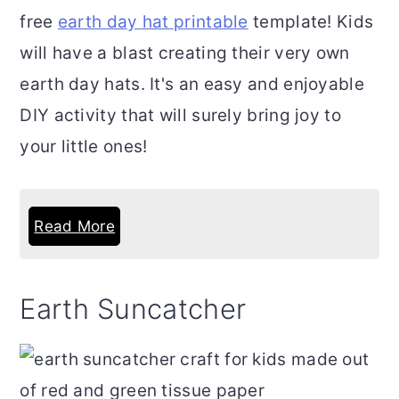
free
earth day hat printable
template! Kids
will have a blast creating their very own
earth day hats. It's an easy and enjoyable
DIY activity that will surely bring joy to
your little ones!
Read More
Earth Suncatcher