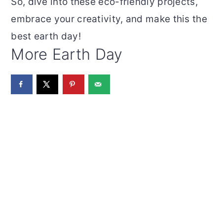
So, dive into these eco-friendly projects,
embrace your creativity, and make this the
best earth day!
More Earth Day