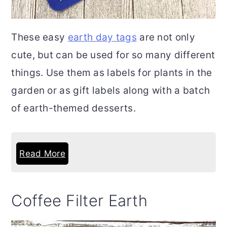
These easy
earth day tags
are not only
cute, but can be used for so many different
things. Use them as labels for plants in the
garden or as gift labels along with a batch
of earth-themed desserts.
Read More
Coffee Filter Earth