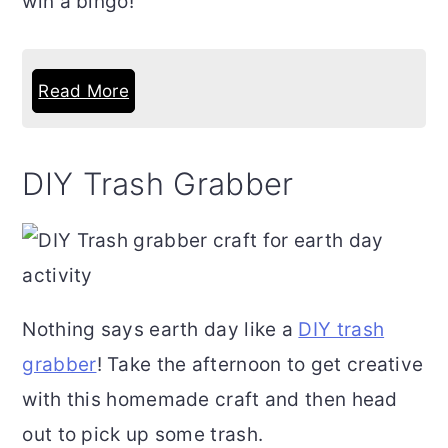
win a bingo!
Read More
DIY Trash Grabber
Nothing says earth day like a
DIY trash
grabber
! Take the afternoon to get creative
with this homemade craft and then head
out to pick up some trash.