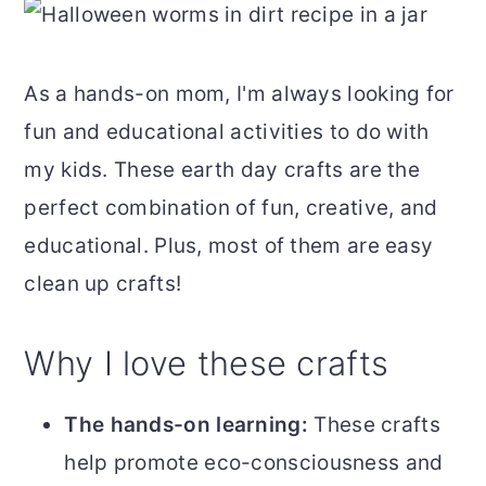
As a hands-on mom, I'm always looking for
fun and educational activities to do with
my kids. These earth day crafts are the
perfect combination of fun, creative, and
educational. Plus, most of them are easy
clean up crafts!
Why I love these crafts
The hands-on learning:
These crafts
help promote eco-consciousness and