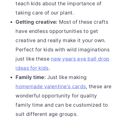
teach kids about the importance of
taking care of our plant.
Getting creative:
Most of these crafts
have endless opportunities to get
creative and really make it your own.
Perfect for kids with wild imaginations
just like these
new years eve ball drop
ideas for kids
.
Family time:
Just like making
homemade valentine's cards
, these are
wonderful opportunity for quality
family time and can be customized to
suit different age groups.