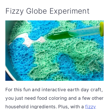
Fizzy Globe Experiment
For this fun and interactive earth day craft,
you just need food coloring and a few other
household ingredients. Plus, with a
fizzy