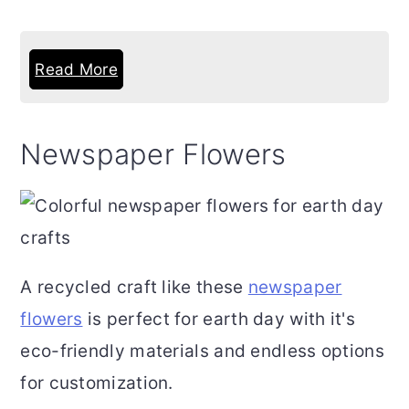
Read More
Newspaper Flowers
A recycled craft like these
newspaper
flowers
is perfect for earth day with it's
eco-friendly materials and endless options
for customization.