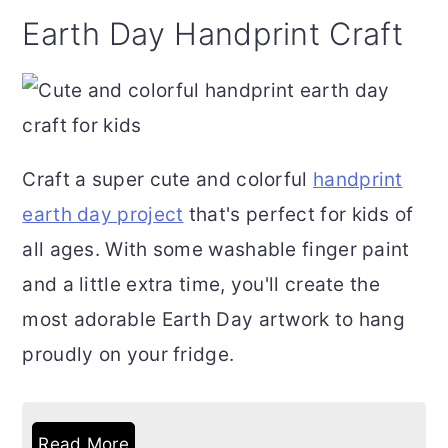
Earth Day Handprint Craft
Craft a super cute and colorful
handprint
earth day project
that's perfect for kids of
all ages. With some washable finger paint
and a little extra time, you'll create the
most adorable Earth Day artwork to hang
proudly on your fridge.
Read More