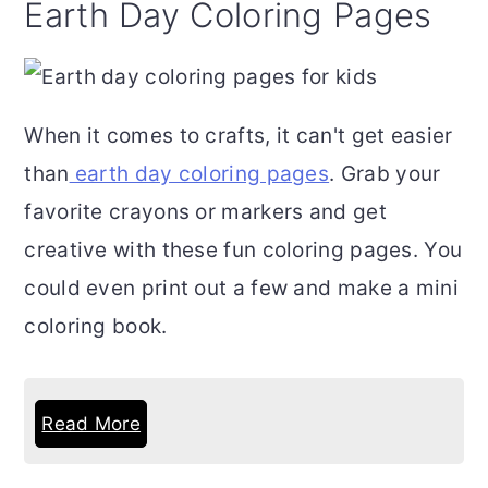
Earth Day Coloring Pages
When it comes to crafts, it can't get easier
than
earth day coloring pages
. Grab your
favorite crayons or markers and get
creative with these fun coloring pages. You
could even print out a few and make a mini
coloring book.
Read More