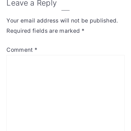
Reader
Leave a Reply
Interactions
Your email address will not be published.
Required fields are marked
*
Comment
*