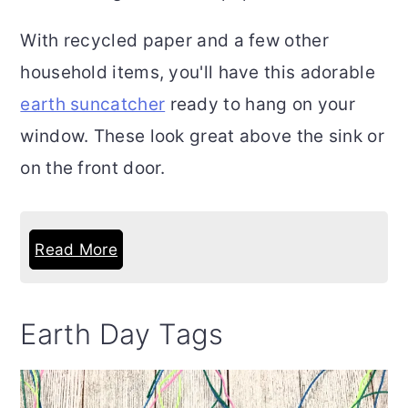
With recycled paper and a few other
household items, you'll have this adorable
earth suncatcher
ready to hang on your
window. These look great above the sink or
on the front door.
Read More
Earth Day Tags