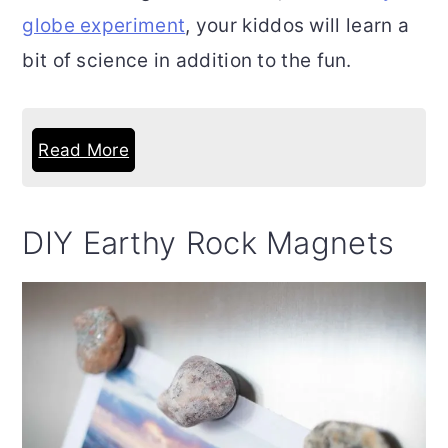
globe experiment
, your kiddos will learn a
bit of science in addition to the fun.
Read More
DIY Earthy Rock Magnets