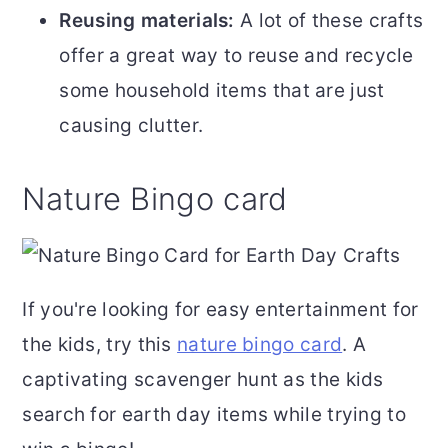
Reusing materials:
A lot of these crafts
offer a great way to reuse and recycle
some household items that are just
causing clutter.
Nature Bingo card
If you're looking for easy entertainment for
the kids, try this
nature bingo card
. A
captivating scavenger hunt as the kids
search for earth day items while trying to