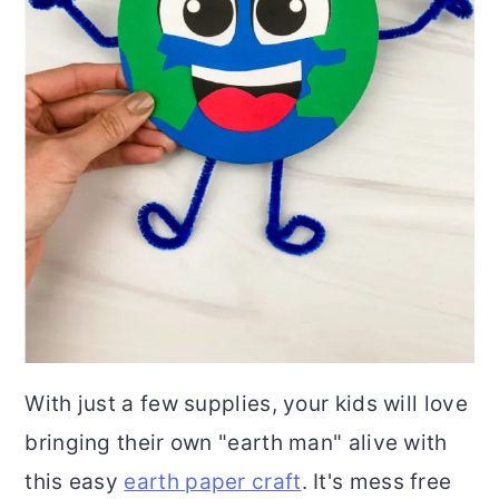
With just a few supplies, your kids will love
bringing their own "earth man" alive with
this easy
earth paper craft
. It's mess free