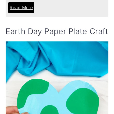
Read More
Earth Day Paper Plate Craft