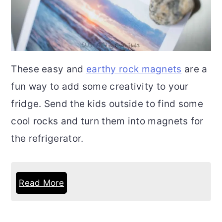
These easy and
earthy rock magnets
are a
fun way to add some creativity to your
fridge. Send the kids outside to find some
cool rocks and turn them into magnets for
the refrigerator.
Read More