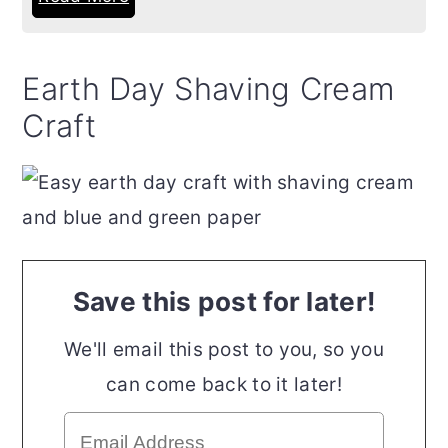
Earth Day Shaving Cream
Craft
Save this post for later!
We'll email this post to you, so you
can come back to it later!