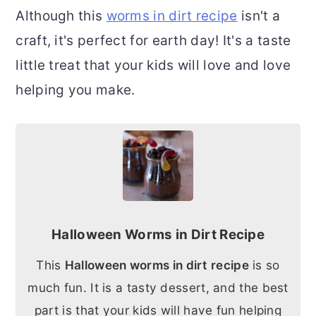
Although this
worms in dirt recipe
isn't a
craft, it's perfect for earth day! It's a taste
little treat that your kids will love and love
helping you make.
Halloween Worms in Dirt Recipe
This
Halloween worms in dirt recipe
is so
much fun. It is a tasty dessert, and the best
part is that your kids will have fun helping