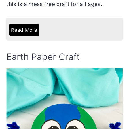
this is a mess free craft for all ages.
Read More
Earth Paper Craft