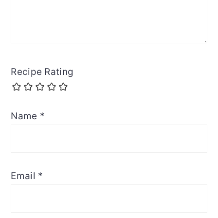
Recipe Rating
Name
*
Email
*