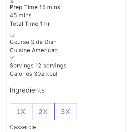
minutes
Prep Time
15
mins
minutes
45
mins
hour
Total Time
1
hr
Course
Side Dish
Cuisine
American
Servings
12
servings
Calories
302
kcal
Ingredients
1X
2X
3X
Casserole