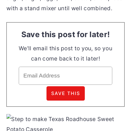
with a stand mixer until well combined.
Save this post for later!
We'll email this post to you, so you
can come back to it later!