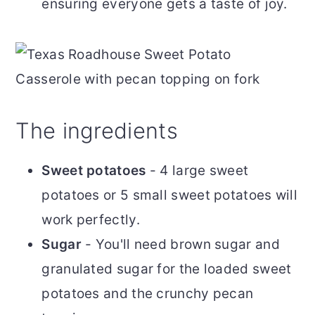
ensuring everyone gets a taste of joy.
The ingredients
Sweet potatoes
- 4 large sweet
potatoes or 5 small sweet potatoes will
work perfectly.
Sugar
- You'll need brown sugar and
granulated sugar for the loaded sweet
potatoes and the crunchy pecan