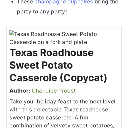
These
champagne cupcakes
bring the
party to any party!
Texas Roadhouse
Sweet Potato
Casserole (Copycat)
Author:
Chandice Probst
Take your holiday feast to the next level
with this delectable Texas roadhouse
sweet potato casserole. A fun
combination of velvety sweet potatoes,