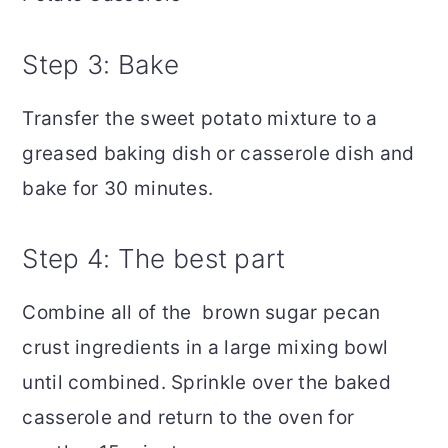
Step 3: Bake
Transfer the sweet potato mixture to a
greased baking dish or casserole dish and
bake for 30 minutes.
Step 4: The best part
Combine all of the brown sugar pecan
crust ingredients in a large mixing bowl
until combined. Sprinkle over the baked
casserole and return to the oven for