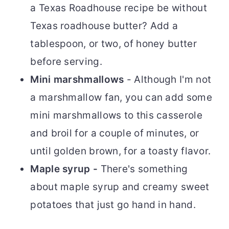
a Texas Roadhouse recipe be without
Texas roadhouse butter? Add a
tablespoon, or two, of honey butter
before serving.
Mini marshmallows
- Although I'm not
a marshmallow fan, you can add some
mini marshmallows to this casserole
and broil for a couple of minutes, or
until golden brown, for a toasty flavor.
Maple syrup -
There's something
about maple syrup and creamy sweet
potatoes that just go hand in hand.