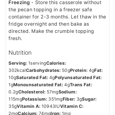
Freezing
- Store this casserole without
the pecan topping in a freezer safe
container for 2-3 months. Let thaw in the
fridge overnight and then bake as
directed. Make the crumble topping
fresh.
Nutrition
Serving:
1
serving
Calories:
302
kcal
Carbohydrates:
50
g
Protein:
4
g
Fat:
10
g
Saturated Fat:
4
g
Polyunsaturated Fat:
1
g
Monounsaturated Fat:
4
g
Trans Fat:
0.2
g
Cholesterol:
57
mg
Sodium:
115
mg
Potassium:
351
mg
Fiber:
3
g
Sugar:
35
g
Vitamin A:
10943
IU
Vitamin C:
2
mg
Calcium:
74
mg
Iron:
1
mg