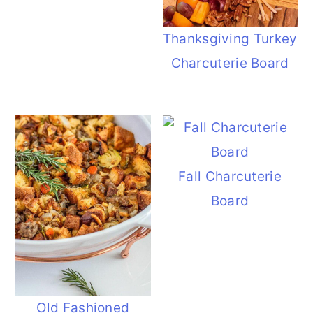
Thanksgiving Turkey
Charcuterie Board
Fall Charcuterie
Board
Old Fashioned