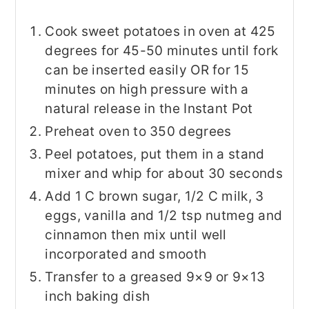
Cook sweet potatoes in oven at 425
degrees for 45-50 minutes until fork
can be inserted easily OR for 15
minutes on high pressure with a
natural release in the Instant Pot
Preheat oven to 350 degrees
Peel potatoes, put them in a stand
mixer and whip for about 30 seconds
Add 1 C brown sugar, 1/2 C milk, 3
eggs, vanilla and 1/2 tsp nutmeg and
cinnamon then mix until well
incorporated and smooth
Transfer to a greased 9×9 or 9×13
inch baking dish