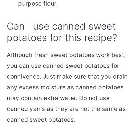
purpose flour.
Can I use canned sweet
potatoes for this recipe?
Although fresh sweet potatoes work best,
you can use canned sweet potatoes for
connivence. Just make sure that you drain
any excess moisture as canned potatoes
may contain extra water. Do not use
canned yams as they are not the same as
canned sweet potatoes.