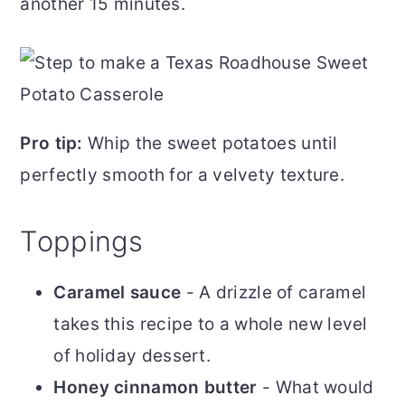
another 15 minutes.
Pro tip:
Whip the sweet potatoes until
perfectly smooth for a velvety texture.
​Toppings
Caramel sauce
- A drizzle of caramel
takes this recipe to a whole new level
of holiday dessert.
Honey cinnamon butter
- What would