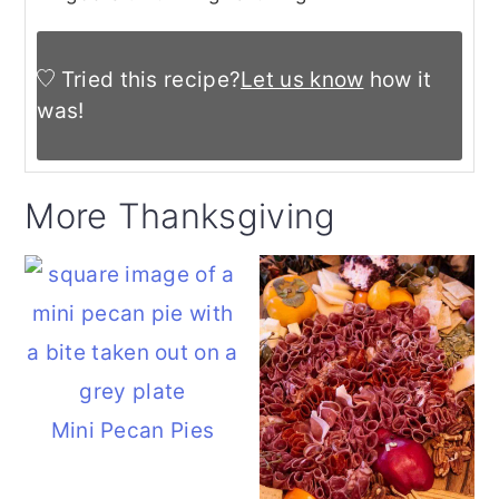
Tried this recipe?
Let us know
how it
was!
More Thanksgiving
Mini Pecan Pies