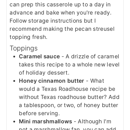
can prep this casserole up to a day in
advance and bake when you're ready.
Follow storage instructions but I
recommend making the pecan streusel
topping fresh.
​Toppings
Caramel sauce
- A drizzle of caramel
takes this recipe to a whole new level
of holiday dessert.
Honey cinnamon butter
- What
would a Texas Roadhouse recipe be
without Texas roadhouse butter? Add
a tablespoon, or two, of honey butter
before serving.
Mini marshmallows
- Although I'm
not a marshmallow fan, you can add