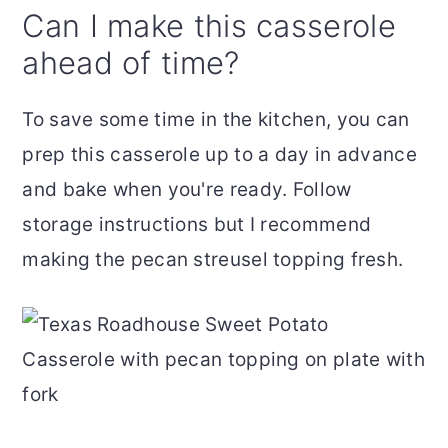
Can I make this casserole
ahead of time?
To save some time in the kitchen, you can
prep this casserole up to a day in advance
and bake when you're ready. Follow
storage instructions but I recommend
making the pecan streusel topping fresh.