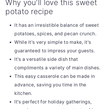
Why you'll love this sweet
potato recipe
It has an irresistible balance of sweet
potatoes, spices, and pecan crunch.
While it's very simple to make, it's
guaranteed to impress your guests.
It's a versatile side dish that
compliments a variety of main dishes.
This easy casserole can be made in
advance, saving you time in the
kitchen.
It's perfect for holiday gatherings,