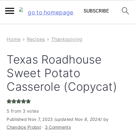
S
S
Home
»
Recipes
»
Thanksgiving
k
k
i
i
Texas Roadhouse
p
p
Sweet Potato
t
t
o
o
Casserole (Copycat)
m
p
a
r
5
from
3
votes
i
i
Published
Nov 7, 2023
(updated Nov 8, 2024)
by
n
m
Chandice Probst
·
3 Comments
c
a