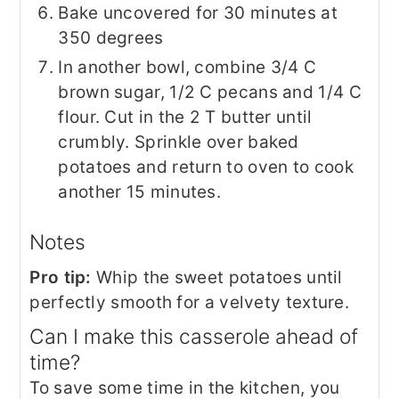
Bake uncovered for 30 minutes at
350 degrees
In another bowl, combine 3/4 C
brown sugar, 1/2 C pecans and 1/4 C
flour. Cut in the 2 T butter until
crumbly. Sprinkle over baked
potatoes and return to oven to cook
another 15 minutes.
Notes
Pro tip:
Whip the sweet potatoes until
perfectly smooth for a velvety texture.
Can I make this casserole ahead of
time?
To save some time in the kitchen, you