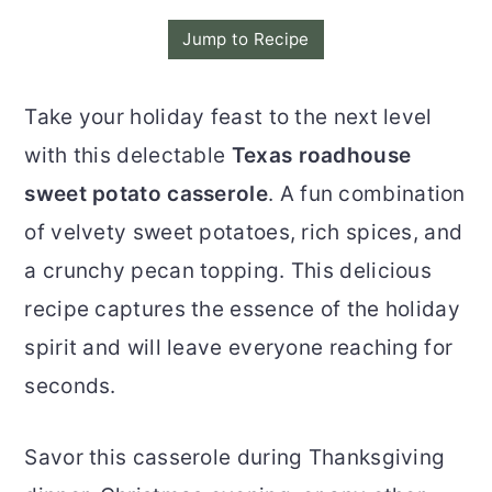
o
r
Jump to Recipe
n
y
t
s
Take your holiday feast to the next level
e
i
with this delectable
Texas roadhouse
n
d
sweet potato casserole
. A fun combination
t
e
of velvety sweet potatoes, rich spices, and
b
a crunchy pecan topping. This delicious
a
recipe captures the essence of the holiday
r
spirit and will leave everyone reaching for
seconds.
Savor this casserole during Thanksgiving