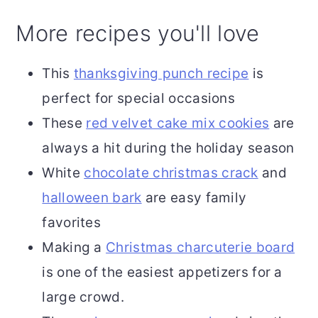
More recipes you'll love
This
thanksgiving punch recipe
is
perfect for special occasions
These
red velvet cake mix cookies
are
always a hit during the holiday season
White
chocolate christmas crack
and
halloween bark
are easy family
favorites
Making a
Christmas charcuterie board
is one of the easiest appetizers for a
large crowd.