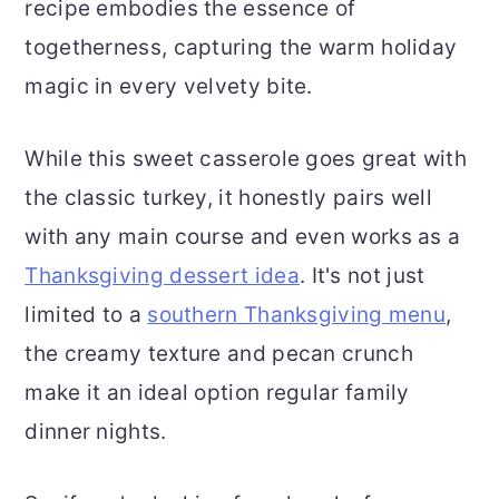
recipe embodies the essence of
togetherness, capturing the warm holiday
magic in every velvety bite.
While this sweet casserole goes great with
the classic turkey, it honestly pairs well
with any main course and even works as a
Thanksgiving dessert idea
. It's not just
limited to a
southern Thanksgiving menu
,
the creamy texture and pecan crunch
make it an ideal option regular family
dinner nights.