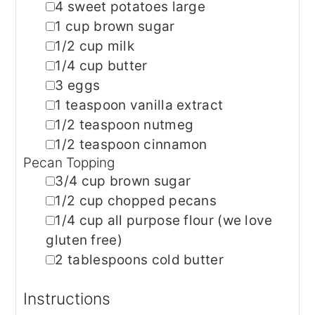
▢
4
sweet potatoes
large
▢
1
cup
brown sugar
▢
1/2
cup
milk
▢
1/4
cup
butter
▢
3
eggs
▢
1
teaspoon
vanilla extract
▢
1/2
teaspoon
nutmeg
▢
1/2
teaspoon
cinnamon
Pecan Topping
▢
3/4
cup
brown sugar
▢
1/2
cup
chopped pecans
▢
1/4
cup
all purpose flour
(we love
gluten free)
▢
2
tablespoons
cold butter
Instructions