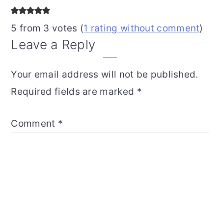
Interactions
5 from 3 votes (
1 rating without comment
)
Leave a Reply
Your email address will not be published.
Required fields are marked
*
Comment
*