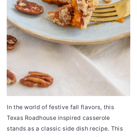
In the world of festive fall flavors, this
Texas Roadhouse inspired casserole
stands as a classic side dish recipe. This