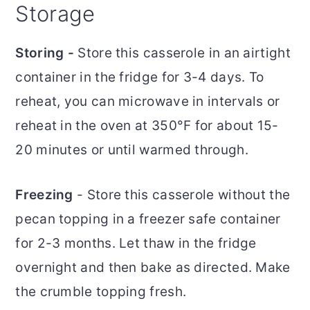
Storage
Storing -
Store this casserole in an airtight
container in the fridge for 3-4 days. To
reheat, you can microwave in intervals or
reheat in the oven at 350°F for about 15-
20 minutes or until warmed through.
Freezing
- Store this casserole without the
pecan topping in a freezer safe container
for 2-3 months. Let thaw in the fridge
overnight and then bake as directed. Make
the crumble topping fresh.