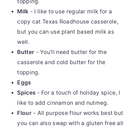
topping.
Milk
- I like to use regular milk for a
copy cat Texas Roadhouse casserole,
but you can use plant based milk as
well.
Butter
- You'll need butter for the
casserole and cold butter for the
topping.
Eggs
Spices
- For a touch of holiday spice, I
like to add cinnamon and nutmeg.
Flour
- All purpose flour works best but
you can also swap with a gluten free all