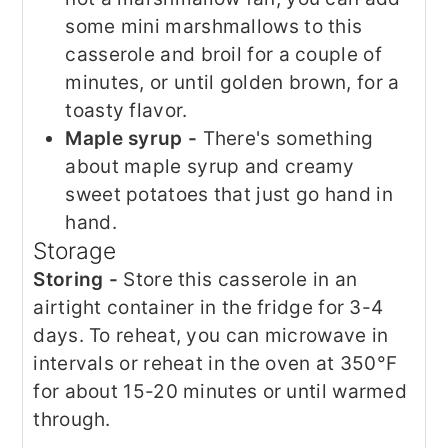
some mini marshmallows to this
casserole and broil for a couple of
minutes, or until golden brown, for a
toasty flavor.
Maple syrup -
There's something
about maple syrup and creamy
sweet potatoes that just go hand in
hand.
Storage
Storing -
Store this casserole in an
airtight container in the fridge for 3-4
days. To reheat, you can microwave in
intervals or reheat in the oven at 350°F
for about 15-20 minutes or until warmed
through.