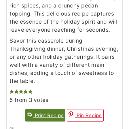
rich spices, and a crunchy pecan
topping. This delicious recipe captures
the essence of the holiday spirit and will
leave everyone reaching for seconds.
Savor this casserole during
Thanksgiving dinner, Christmas evening,
or any other holiday gatherings. It pairs
well with a variety of different main
dishes, adding a touch of sweetness to
the table.
5
from
3
votes
Print Recipe
Pin Recipe