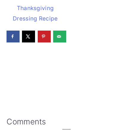
Thanksgiving
Dressing Recipe
Reader
Comments