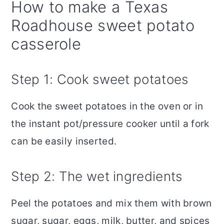
How to make a Texas
Roadhouse sweet potato
casserole
Step 1: Cook sweet potatoes
Cook the sweet potatoes in the oven or in
the instant pot/pressure cooker until a fork
can be easily inserted.
Step 2: The wet ingredients
Peel the potatoes and mix them with brown
sugar, sugar, eggs, milk, butter, and spices