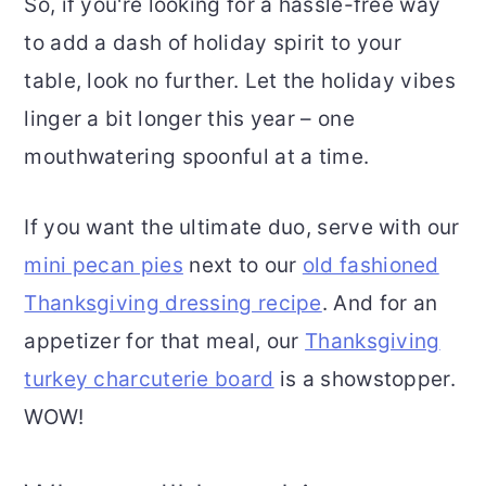
So, if you're looking for a hassle-free way
to add a dash of holiday spirit to your
table, look no further. Let the holiday vibes
linger a bit longer this year – one
mouthwatering spoonful at a time.
If you want the ultimate duo, serve with our
mini pecan pies
next to our
old fashioned
Thanksgiving dressing recipe
. And for an
appetizer for that meal, our
Thanksgiving
turkey charcuterie board
is a showstopper.
WOW!