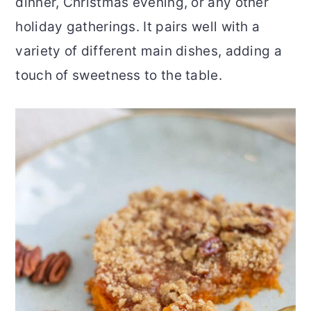
dinner, Christmas evening, or any other
holiday gatherings. It pairs well with a
variety of different main dishes, adding a
touch of sweetness to the table.