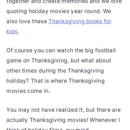
together and create memories and we love
quoting holiday movies year round. We
also love these
Thanksgiving books for
kids
.
Of course you can watch the big football
game on Thanksgiving, but what about
other times during the Thanksgiving
holiday? That is where Thanksgiving
movies come in.
You may not have realized it, but there are
actually Thanksgiving movies! Whenever I