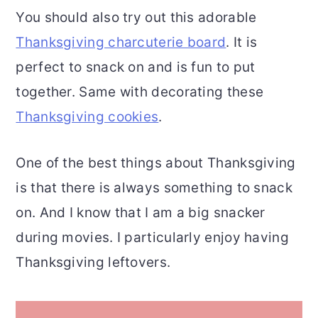
You should also try out this adorable
Thanksgiving charcuterie board
. It is
perfect to snack on and is fun to put
together. Same with decorating these
Thanksgiving cookies
.
One of the best things about Thanksgiving
is that there is always something to snack
on. And I know that I am a big snacker
during movies. I particularly enjoy having
Thanksgiving leftovers.