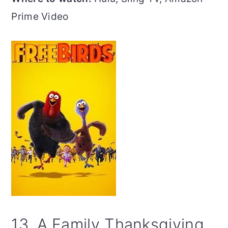
Prime Video
13. A Family Thanksgiving