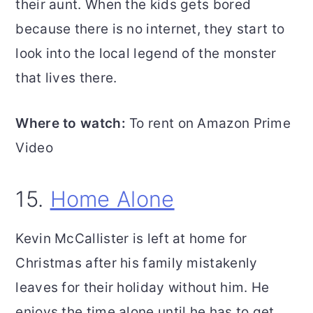
their aunt. When the kids gets bored
because there is no internet, they start to
look into the local legend of the monster
that lives there.
Where to watch:
To rent on Amazon Prime
Video
15.
Home Alone
Kevin McCallister is left at home for
Christmas after his family mistakenly
leaves for their holiday without him. He
enjoys the time alone until he has to get