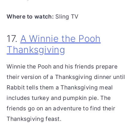
Where to watch:
Sling TV
17.
A Winnie the Pooh
Thanksgiving
Winnie the Pooh and his friends prepare
their version of a Thanksgiving dinner until
Rabbit tells them a Thanksgiving meal
includes turkey and pumpkin pie. The
friends go on an adventure to find their
Thanksgiving feast.