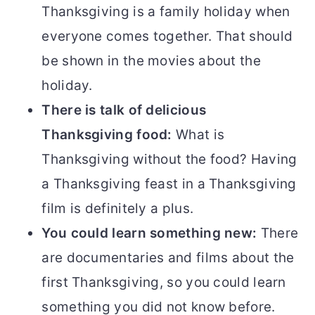
Thanksgiving is a family holiday when
everyone comes together. That should
be shown in the movies about the
holiday.
There is talk of delicious
Thanksgiving food:
What is
Thanksgiving without the food? Having
a Thanksgiving feast in a Thanksgiving
film is definitely a plus.
You could learn something new:
There
are documentaries and films about the
first Thanksgiving, so you could learn
something you did not know before.