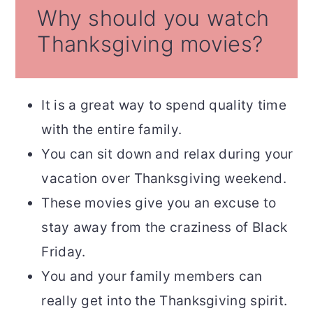
Why should you watch
Thanksgiving movies?
It is a great way to spend quality time
with the entire family.
You can sit down and relax during your
vacation over Thanksgiving weekend.
These movies give you an excuse to
stay away from the craziness of Black
Friday.
You and your family members can
really get into the Thanksgiving spirit.