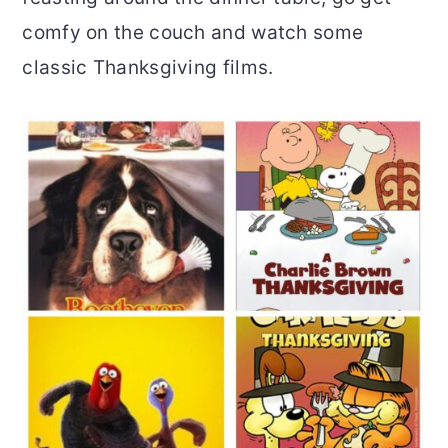
comfy on the couch and watch some
o
r
classic Thanksgiving films.
n
y
t
s
e
i
n
d
t
e
b
a
r