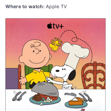
Where to watch:
Apple TV