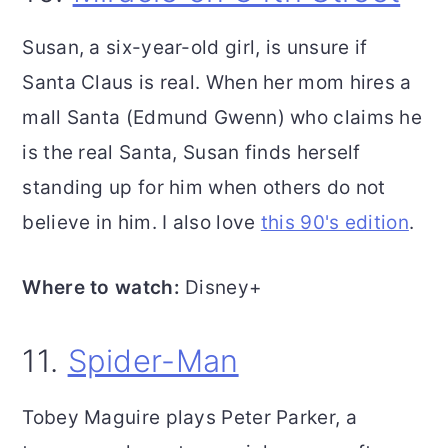
Susan, a six-year-old girl, is unsure if
Santa Claus is real. When her mom hires a
mall Santa (Edmund Gwenn) who claims he
is the real Santa, Susan finds herself
standing up for him when others do not
believe in him. I also love
this 90's edition
.
Where to watch:
Disney+
11.
Spider-Man
Tobey Maguire plays Peter Parker, a