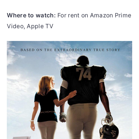
Where to watch:
For rent on Amazon Prime
Video, Apple TV