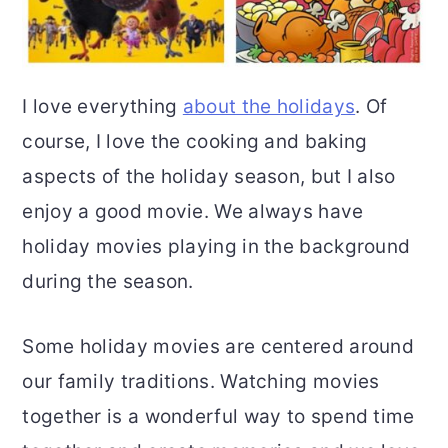
I love everything
about the holidays
. Of
course, I love the cooking and baking
aspects of the holiday season, but I also
enjoy a good movie. We always have
holiday movies playing in the background
during the season.
Some holiday movies are centered around
our family traditions. Watching movies
together is a wonderful way to spend time