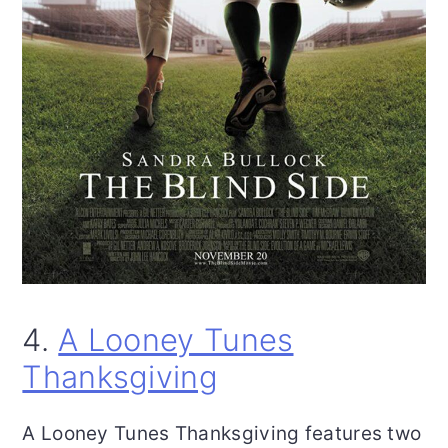
4.
A Looney Tunes
Thanksgiving
A Looney Tunes Thanksgiving features two