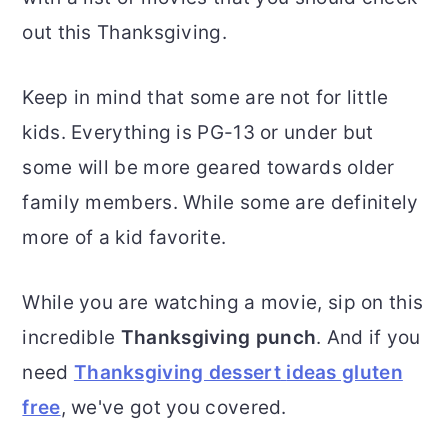
out this Thanksgiving.
Keep in mind that some are not for little
kids. Everything is PG-13 or under but
some will be more geared towards older
family members. While some are definitely
more of a kid favorite.
While you are watching a movie, sip on this
incredible
Thanksgiving punch
. And if you
need
Thanksgiving dessert
ideas gluten
free
, we've got you covered.