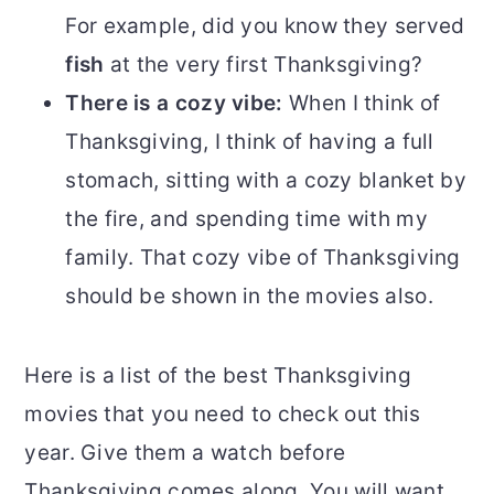
For example, did you know they served
fish
at the very first Thanksgiving?
There is a cozy vibe:
When I think of
Thanksgiving, I think of having a full
stomach, sitting with a cozy blanket by
the fire, and spending time with my
family. That cozy vibe of Thanksgiving
should be shown in the movies also.
Here is a list of the best Thanksgiving
movies that you need to check out this
year. Give them a watch before
Thanksgiving comes along. You will want