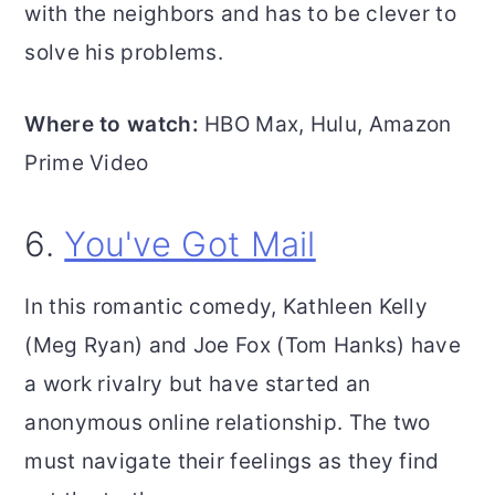
with the neighbors and has to be clever to
solve his problems.
Where to watch:
HBO Max, Hulu, Amazon
Prime Video
6.
You've Got Mail
In this romantic comedy, Kathleen Kelly
(Meg Ryan) and Joe Fox (Tom Hanks) have
a work rivalry but have started an
anonymous online relationship. The two
must navigate their feelings as they find