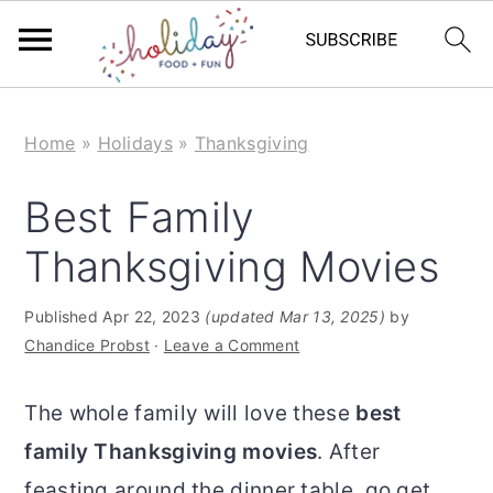
S
S
Home
»
Holidays
»
Thanksgiving
k
k
i
i
Best Family
p
p
Thanksgiving Movies
t
t
o
o
Published
Apr 22, 2023
(updated Mar 13, 2025)
by
m
p
Chandice Probst
·
Leave a Comment
a
r
The whole family will love these
best
i
i
family Thanksgiving movies
. After
n
m
feasting around the dinner table, go get
c
a