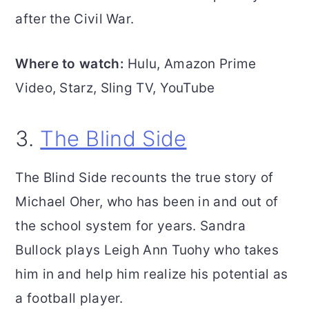
after the Civil War.
Where to watch:
Hulu, Amazon Prime
Video, Starz, Sling TV, YouTube
3.
The Blind Side
The Blind Side recounts the true story of
Michael Oher, who has been in and out of
the school system for years. Sandra
Bullock plays Leigh Ann Tuohy who takes
him in and help him realize his potential as
a football player.