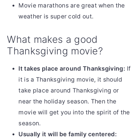
Movie marathons are great when the
weather is super cold out.
What makes a good
Thanksgiving movie?
It takes place around Thanksgiving:
If
it is a Thanksgiving movie, it should
take place around Thanksgiving or
near the holiday season. Then the
movie will get you into the spirit of the
season.
Usually it will be family centered: