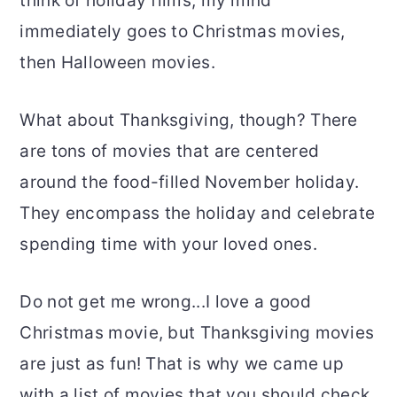
think of holiday films, my mind
immediately goes to Christmas movies,
then Halloween movies.
What about Thanksgiving, though? There
are tons of movies that are centered
around the food-filled November holiday.
They encompass the holiday and celebrate
spending time with your loved ones.
Do not get me wrong...I love a good
Christmas movie, but Thanksgiving movies
are just as fun! That is why we came up
with a list of movies that you should check