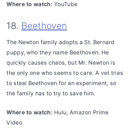
Where to watch:
YouTube
18.
Beethoven
The Newton family adopts a St. Bernard
puppy, who they name Beethoven. He
quickly causes chaos, but Mr. Newton is
the only one who seems to care. A vet tries
to steal Beethoven for an experiment, so
the family has to try to save him.
Where to watch:
Hulu, Amazon Prime
Video