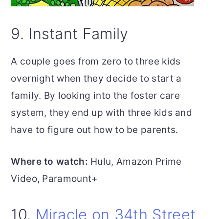
9. Instant Family
A couple goes from zero to three kids
overnight when they decide to start a
family. By looking into the foster care
system, they end up with three kids and
have to figure out how to be parents.
Where to watch:
Hulu, Amazon Prime
Video, Paramount+
10.
Miracle on 34th Street