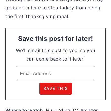
go back in time to stop turkey from being
the first Thanksgiving meal.
Save this post for later!
We'll email this post to you, so you
can come back to it later!
Where to watch:
Hulu, Sling TV, Amazon