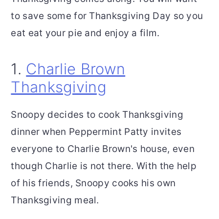
to save some for Thanksgiving Day so you
eat eat your pie and enjoy a film.
1.
Charlie Brown
Thanksgiving
Snoopy decides to cook Thanksgiving
dinner when Peppermint Patty invites
everyone to Charlie Brown's house, even
though Charlie is not there. With the help
of his friends, Snoopy cooks his own
Thanksgiving meal.