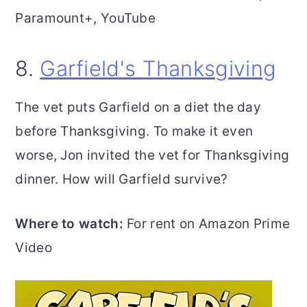
Paramount+, YouTube
8.
Garfield's Thanksgiving
The vet puts Garfield on a diet the day
before Thanksgiving. To make it even
worse, Jon invited the vet for Thanksgiving
dinner. How will Garfield survive?
Where to watch:
For rent on Amazon Prime
Video