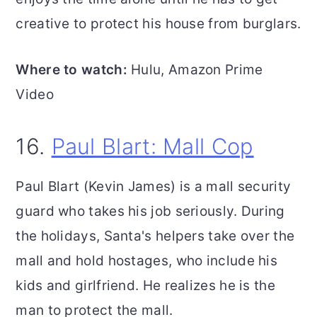
creative to protect his house from burglars.
Where to watch:
Hulu, Amazon Prime
Video
16.
Paul Blart: Mall Cop
Paul Blart (Kevin James) is a mall security
guard who takes his job seriously. During
the holidays, Santa's helpers take over the
mall and hold hostages, who include his
kids and girlfriend. He realizes he is the
man to protect the mall.