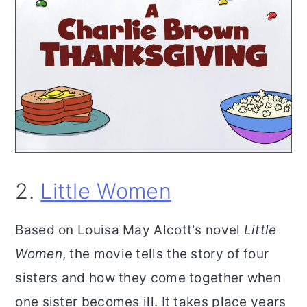
2.
Little Women
Based on Louisa May Alcott's novel
Little
Women
, the movie tells the story of four
sisters and how they come together when
one sister becomes ill. It takes place years