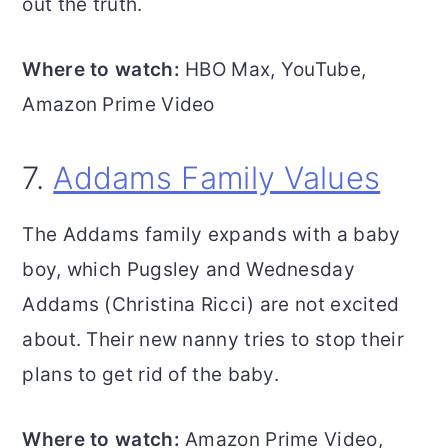
out the truth.
Where to watch:
HBO Max, YouTube,
Amazon Prime Video
7.
Addams Family Values
The Addams family expands with a baby
boy, which Pugsley and Wednesday
Addams (Christina Ricci) are not excited
about. Their new nanny tries to stop their
plans to get rid of the baby.
Where to watch:
Amazon Prime Video,