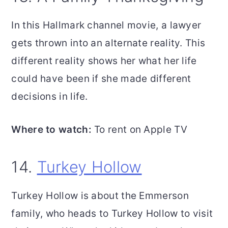
In this Hallmark channel movie, a lawyer
gets thrown into an alternate reality. This
different reality shows her what her life
could have been if she made different
decisions in life.
Where to watch:
To rent on Apple TV
14.
Turkey Hollow
Turkey Hollow is about the Emmerson
family, who heads to Turkey Hollow to visit