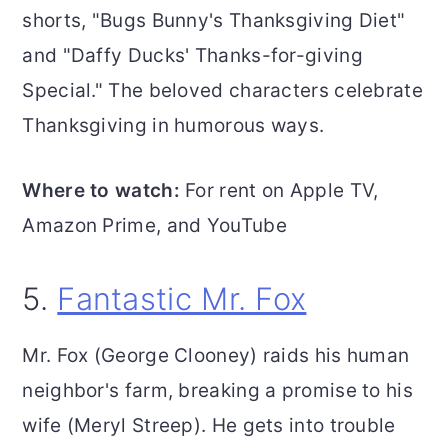
shorts, "Bugs Bunny's Thanksgiving Diet"
and "Daffy Ducks' Thanks-for-giving
Special." The beloved characters celebrate
Thanksgiving in humorous ways.
Where to watch:
For rent on Apple TV,
Amazon Prime, and YouTube
5.
Fantastic Mr. Fox
Mr. Fox (George Clooney) raids his human
neighbor's farm, breaking a promise to his
wife (Meryl Streep). He gets into trouble