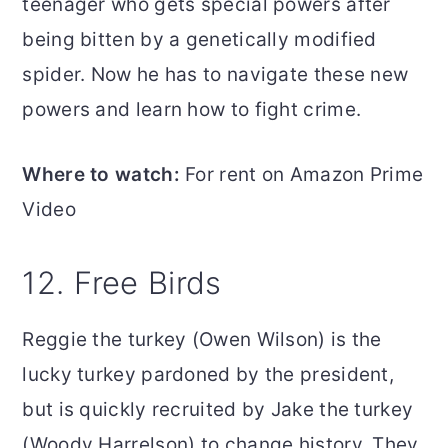
teenager who gets special powers after
being bitten by a genetically modified
spider. Now he has to navigate these new
powers and learn how to fight crime.
Where to watch:
For rent on Amazon Prime
Video
12. Free Birds
Reggie the turkey (Owen Wilson) is the
lucky turkey pardoned by the president,
but is quickly recruited by Jake the turkey
(Woody Harrelson) to change history. They